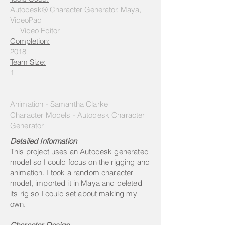
Autodesk® Character Generator, Maya,
VideoPad
Video Editor
Completion:
2018
Team Size:
1
Animation - Samantha Clarke
Character Models - Autodesk Character
Generator
Detailed Information
This project uses an Autodesk generated
model so I could focus on the rigging and
animation. I took a random character
model, imported it in Maya and deleted
its rig so I could set about making my
own.