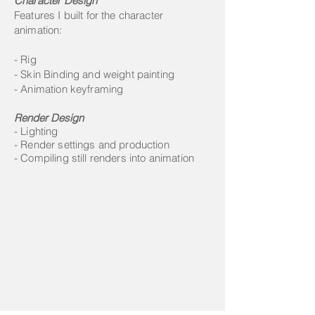
Character Design
Features I built for the character
animation:
- Rig
- Skin Binding and weight painting
- Animation keyframing
Render Design
- Lighting
- Render settings and production
- Compiling still renders into animation