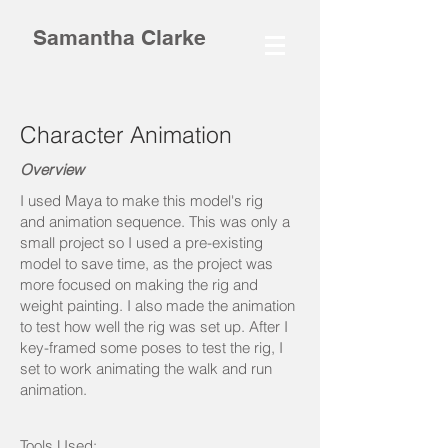
Samantha Clarke
Character Animation
Overview
I used Maya to make this model's rig
and animation sequence. This was only a
small project so I used a pre-existing
model to save time, as the project was
more focused on making the rig and
weight painting. I also made the animation
to test how well the rig was set up. After I
key-framed some poses to test the rig, I
set to work animating the walk and run
animation.
Tools Used: