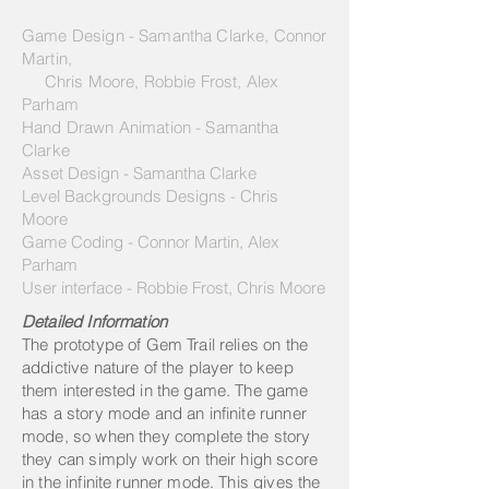
Game Design - Samantha Clarke, Connor
Martin,
Chris Moore, Robbie Frost, Alex
Parham
Hand Drawn Animation - Samantha
Clarke
Asset Design - Samantha Clarke
Level Backgrounds Designs - Chris
Moore
Game Coding - Connor Martin, Alex
Parham
User interface - Robbie Frost, Chris Moore
Detailed Information
The prototype of Gem Trail relies on the
addictive nature of the player to keep
them interested in the game. The game
has a story mode and an infinite runner
mode, so when they complete the story
they can simply work on their high score
in the infinite runner mode. This gives the