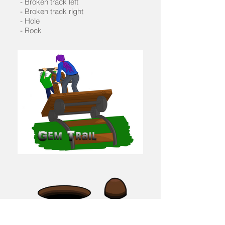
- Broken track left
- Broken track right
- Hole
- Rock