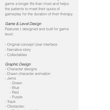
game a longer life than most and helps
the patients to meet their quota of
gameplay for the duration of their therapy.
Game & Level Design
Features I designed and built for game
level:
-
​Original concept User interface
- Narrative story
- Collectables
Graphic Design
- Character designs
- Drawn character animation
- Jems
- Green
- Blue
- Red
- Purple
- Track
- Obstacles: