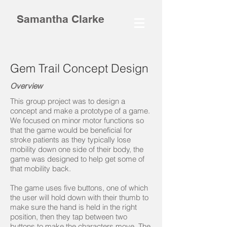
Samantha Clarke
Gem Trail Concept Design
Overview
This group project was to design a
concept and make a prototype of a game.
We focused on minor motor functions so
that the game would be beneficial for
stroke patients as they typically lose
mobility down one side of their body, the
game was designed to help get some of
that mobility back.
The game uses five buttons, one of which
the user will hold down with their thumb to
make sure the hand is held in the right
position, then they tap between two
buttons to make the characters move. The