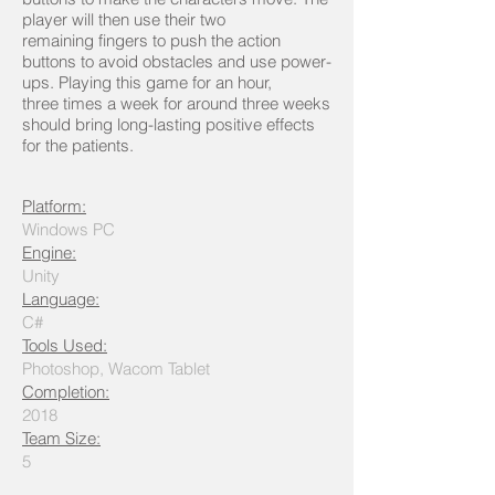
player will then use their two
remaining fingers to push the action
buttons to avoid obstacles and use power-
ups. Playing this game for an hour,
three times a week for around three weeks
should bring long-lasting positive effects
for the patients.
Platform:
Windows PC
Engine:
Unity
Language:
C#
Tools Used:
Photoshop, Wacom Tablet
Completion:
2018
Team Size:
5